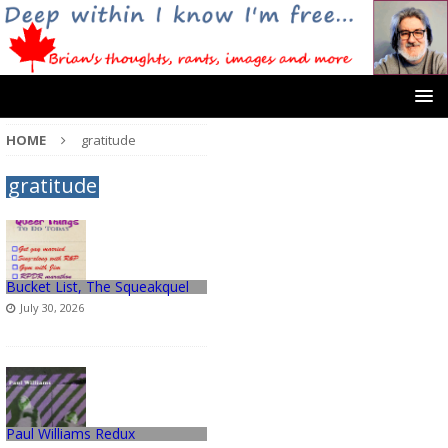
HOME
gratitude
gratitude
Bucket List, The Squeakquel
July 30, 2026
Paul Williams Redux