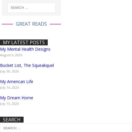
GREAT READS
MY LATEST POSTS
My Mental Health Designs
August 6, 2026
Bucket List, The Squeakquel
July 30, 2026
My American Life
July 16, 2026
My Dream Home
July 15, 2026
SEARCH