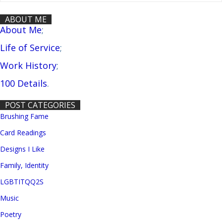
ABOUT ME
About Me
;
Life of Service
;
Work History
;
100 Details
.
POST CATEGORIES
Brushing Fame
Card Readings
Designs I Like
Family, Identity
LGBTITQQ2S
Music
Poetry