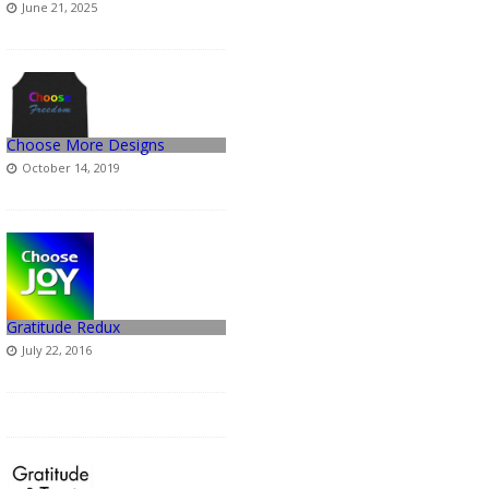
June 21, 2025
Choose More Designs
October 14, 2019
Gratitude Redux
July 22, 2016