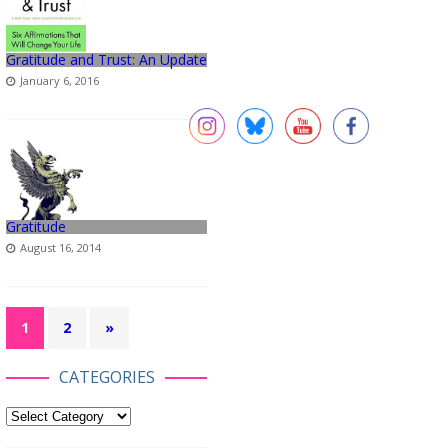
Gratitude and Trust: An Update
January 6, 2016
Gratitude
August 16, 2014
1
2
»
CATEGORIES