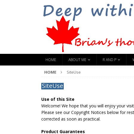
HOME
ABOUT ME
R AND P
HOME
SiteUse
SiteUse
Use of this Site
Welcome! We hope that you will enjoy your visit.
Please see our Copyright Notices below for restr
corrected as soon as practical.
Product Guarantees