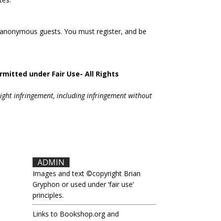
 anonymous guests. You must register, and be
rmitted under Fair Use- All Rights
right infringement, including infringement without
.
ADMIN
Images and text ©copyright Brian
Gryphon or used under ‘fair use’
principles.
Links to Bookshop.org and