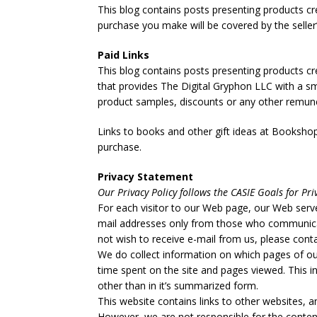
This blog contains posts presenting products cre
purchase you make will be covered by the selle
Paid Links
This blog contains posts presenting products cr
that provides The Digital Gryphon LLC with a 
product samples, discounts or any other remunera
Links to books and other gift ideas at Bookshop.
purchase.
Privacy Statement
Our Privacy Policy follows the CASIE Goals for Pri
For each visitor to our Web page, our Web serve
mail addresses only from those who communicate
not wish to receive e-mail from us, please conta
We do collect information on which pages of ou
time spent on the site and pages viewed. This in
other than in it’s summarized form.
This website contains links to other websites, a
However, we are not responsible for the content