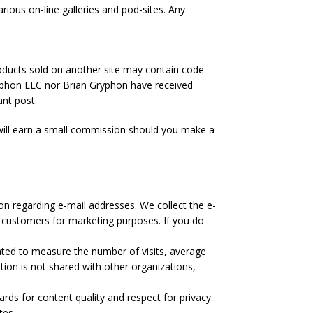
rious on-line galleries and pod-sites. Any
products sold on another site may contain code
yphon LLC nor Brian Gryphon have received
ant post.
I will earn a small commission should you make a
on regarding e-mail addresses. We collect the e-
 customers for marketing purposes. If you do
ated to measure the number of visits, average
tion is not shared with other organizations,
ards for content quality and respect for privacy.
tes.