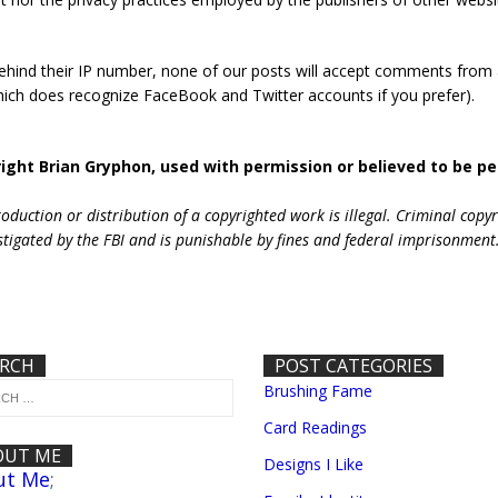
behind their IP number, none of our posts will accept comments from
hich does recognize FaceBook and Twitter accounts if you prefer).
ight Brian Gryphon, used with permission or believed to be pe
duction or distribution of a copyrighted work is illegal. Criminal copy
stigated by the FBI and is punishable by fines and federal imprisonment
ARCH
POST CATEGORIES
Brushing Fame
Card Readings
OUT ME
Designs I Like
ut Me
;