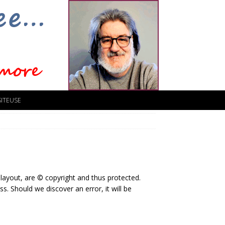
SITEUSE
 layout, are © copyright and thus protected.
s. Should we discover an error, it will be