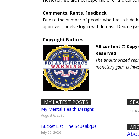
Comments, Rants, Feedback
Due to the number of people who like to hide 
approved, or else log in with Intense Debate (w
Copyright Notices
All content © Copyr
Reserved
The unauthorized repro
monetary gain, is inve
MY LATEST POSTS
SE
My Mental Health Designs
August 6, 2026
Bucket List, The Squeakquel
AB
July 30, 2026
Abo