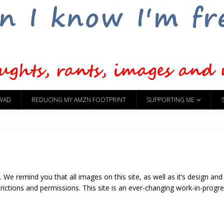
WAD
REDUCING MY AMZN FOOTPRINT
SUPPORTING ME
 We remind you that all images on this site, as well as it’s design and
ictions and permissions. This site is an ever-changing work-in-progres