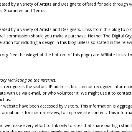
ated by a variety of Artists and Designers; offered for sale through va
r’s Guarantee and Terms.
eated by a variety of Artists and Designers. Links from this blog to 
small commission should you make a purchase. Neither The Digital Gr
tion for including a design in this blog unless so stated in the relev
org (see the widget at the bottom of this page) are Affiliate Links; 
vacy Marketing on the Internet.
r recognizes the visitor’s IP address, but can not recognize informati
 with us via e-mail, or who volunteer it. We might use it to contact
ct us.
r website have been accessed by visitors. This information is aggreg
formation is for internal review; to improve site content. This informa
nd we make every effort to link only to sites that share our high stand
 nor the privacy practices employed by the publishers of other websi