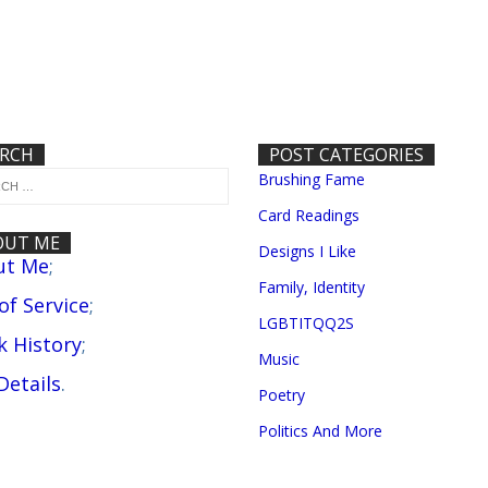
ARCH
POST CATEGORIES
Brushing Fame
Card Readings
OUT ME
Designs I Like
ut Me
;
Family, Identity
 of Service
;
LGBTITQQ2S
 History
;
Music
Details
.
Poetry
Politics And More