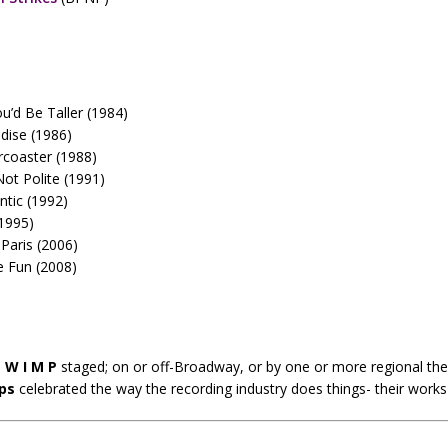
u’d Be Taller (1984)
adise (1986)
rcoaster (1988)
Not Polite (1991)
tic (1992)
(1995)
 Paris (2006)
 Fun (2008)
e
W I M P
staged; on or off-Broadway, or by one or more regional th
ps
celebrated the way the recording industry does things- their work