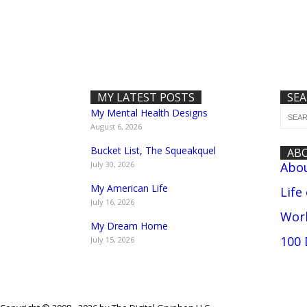
MY LATEST POSTS
SE
My Mental Health Designs
August 6, 2026
Bucket List, The Squeakquel
AB
July 30, 2026
Abo
My American Life
Life
July 16, 2026
Work
My Dream Home
100 
July 15, 2026