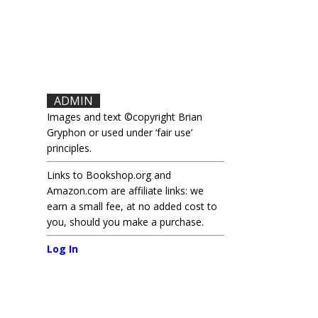
ADMIN
Images and text ©copyright Brian
Gryphon or used under ‘fair use’
principles.
Links to Bookshop.org and
Amazon.com are affiliate links: we
earn a small fee, at no added cost to
you, should you make a purchase.
Log In