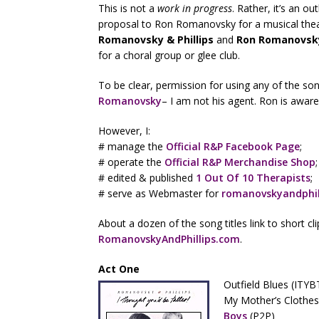
This is not a
work in progress
. Rather, it’s an o
proposal to Ron Romanovsky for a musical theatr
Romanovsky & Phillips
and
Ron Romanovsk
for a choral group or glee club.
To be clear, permission for using any of the s
Romanovsky
– I am not his agent. Ron is aware o
However, I:
# manage the
Official R&P Facebook Page
;
# operate the
Official R&P Merchandise Shop
;
# edited & published
1 Out Of 10 Therapists
;
# serve as Webmaster for
romanovskyandphil
About a dozen of the song titles link to short c
RomanovskyAndPhillips.com
.
Act One
Outfield Blues (ITYB
My Mother’s Clothes
Boys
(P2P)