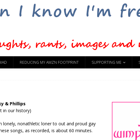
WAD
REDUCING MY AMZN FOOTPRINT
SUPPORTING ME
y & Phillips
t in our history)
m lonely, nonathletic loner to out and proud gay
hese songs, as recorded, is about 60 minutes.