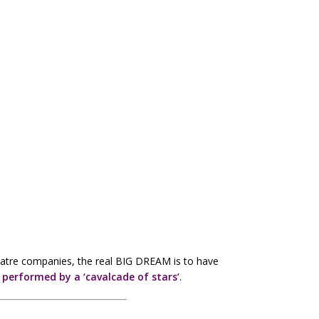
eatre companies, the real BIG DREAM is to have
s
performed by a ‘cavalcade of stars’
.