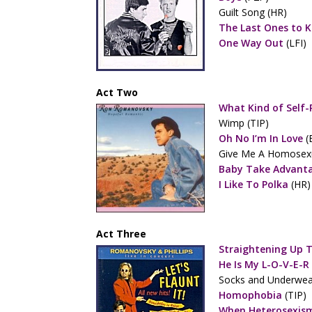
Guilt Song (HR)
The Last Ones to 
One Way Out
(LFI)
Act Two
What Kind of Self-
Wimp (TIP)
Oh No I’m In Love
(
Give Me A Homosexu
Baby Take Advant
I Like To Polka
(HR)
Act Three
Straightening Up 
He Is My L-O-V-E-R
Socks and Underwea
Homophobia
(TIP)
When Heterosexism