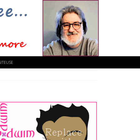
SITEUSE