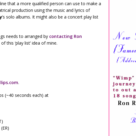
utline that a more qualified person can use to make a
ical production using the music and lyrics of
y
‘s solo albums. It might also be a concert play list
ongs needs to arranged by
contacting Ron
f this ‘play list’ idea of mine.
lips.com
.
lips (~40 seconds each) at
T)
 (ER)