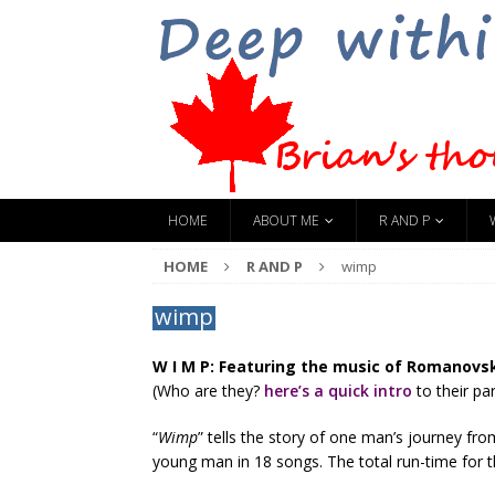
HOME
ABOUT ME
R AND P
HOME
R AND P
wimp
wimp
W I M P: Featuring the music of Romanovsk
(Who are they?
here’s a quick intro
to their par
“
Wimp
” tells the story of one man’s journey fro
young man in 18 songs. The total run-time for t