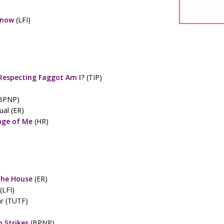
Know
(LFI)
Respecting Faggot Am I?
(TIP)
BPNP)
al (ER)
age of Me
(HR)
The House
(ER)
(LFI)
r (TUTF)
 Strikes
(BPNP)