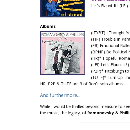
Let’s Flaunt It ! (LFI)
Albums
(ITYBT) I Thought Yo
(TIP) Trouble In Par
(ER) Emotional Rolle
(BPNP) Be Political 
(HR)* Hopeful Roman
(LFI) Let’s Flaunt It! 
(P2P)* Pittsburgh to
(TUTF)* Turn Up The
HR, P2P & TUTF are 3 of Ron’s solo albums
And furthermore…
While I would be thrilled beyond measure to se
the music, the legacy, of
Romanovsky & Philli