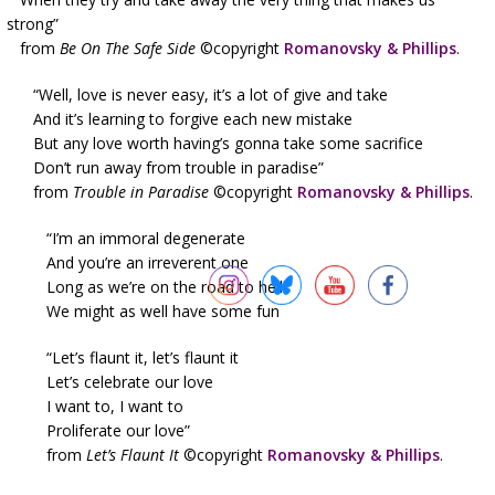
strong”
from
Be On The Safe Side
©copyright
Romanovsky & Phillips
.
“Well, love is never easy, it’s a lot of give and take
And it’s learning to forgive each new mistake
But any love worth having’s gonna take some sacrifice
Don’t run away from trouble in paradise”
from
Trouble in Paradise
©copyright
Romanovsky & Phillips
.
“I’m an immoral degenerate
And you’re an irreverent one
Long as we’re on the road to hell
We might as well have some fun
“Let’s flaunt it, let’s flaunt it
Let’s celebrate our love
I want to, I want to
Proliferate our love”
from
Let’s Flaunt It
©copyright
Romanovsky & Phillips
.