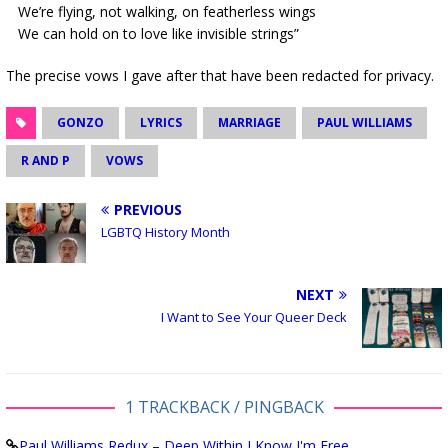
We’re flying, not walking, on featherless wings
We can hold on to love like invisible strings”
The precise vows I gave after that have been redacted for privacy.
GONZO
LYRICS
MARRIAGE
PAUL WILLIAMS
R AND P
VOWS
PREVIOUS
LGBTQ History Month
NEXT
I Want to See Your Queer Deck
1 TRACKBACK / PINGBACK
Paul Williams Redux – Deep Within I Know I'm Free