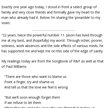
Exactly one year ago today, I stood in front a select group of
family and very close friends and formally gave my heart to the
man who already had it. Below I’m sharing the ‘preamble’ to my
vows:
“22 years; twice the powerful number 11. Jason has lived through
me at my best, and (hopefully) my worst. Through richer, poorer,
sickness, work absences and the side effects of various meds, he
has supported me and kept me on this side of the edge of sanity.
My readings today are from the Songbook of R&P as well as that
of Paul Williams.
“There are those who want to blame us
Point a finger, try and shame us
And tell us that the love we feel is wrong
“But we’ll soon enough forget them
If we refuse to let them
When they try and take away the very thing that makes us