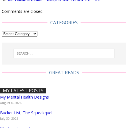
Comments are closed.
CATEGORIES
GREAT READS
MY LATEST POSTS
My Mental Health Designs
August 6, 2026
Bucket List, The Squeakquel
July 30, 2026