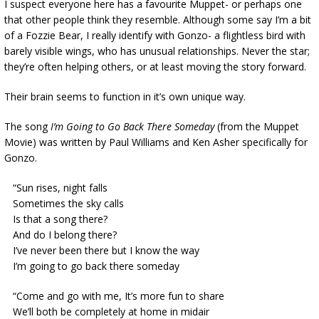
I suspect everyone here has a favourite Muppet- or perhaps one
that other people think they resemble. Although some say I’m a bit
of a Fozzie Bear, I really identify with Gonzo- a flightless bird with
barely visible wings, who has unusual relationships. Never the star;
they’re often helping others, or at least moving the story forward.
Their brain seems to function in it’s own unique way.
The song
I’m Going to Go Back There Someday
(from the Muppet
Movie) was written by Paul Williams and Ken Asher specifically for
Gonzo.
“Sun rises, night falls
Sometimes the sky calls
Is that a song there?
And do I belong there?
I’ve never been there but I know the way
I’m going to go back there someday
“Come and go with me, It’s more fun to share
We’ll both be completely at home in midair