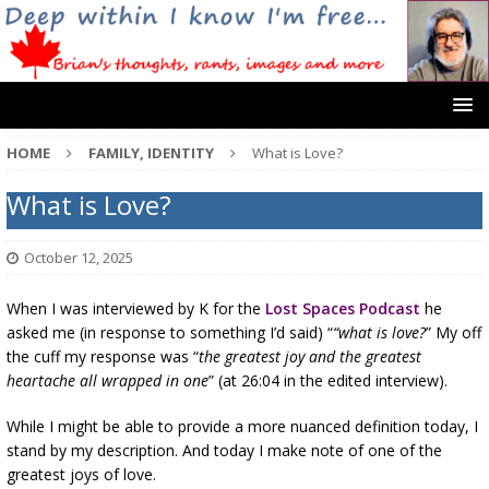
HOME
FAMILY, IDENTITY
What is Love?
What is Love?
October 12, 2025
When I was interviewed by K for the
Lost Spaces Podcast
he
asked me (in response to something I’d said) “
“what is love?
” My off
the cuff my response was “
the greatest joy and the greatest
heartache all wrapped in one
” (at 26:04 in the edited interview).
While I might be able to provide a more nuanced definition today, I
stand by my description. And today I make note of one of the
greatest joys of love.