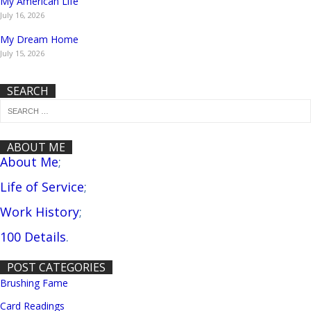
My American Life
July 16, 2026
My Dream Home
July 15, 2026
SEARCH
ABOUT ME
About Me
;
Life of Service
;
Work History
;
100 Details
.
POST CATEGORIES
Brushing Fame
Card Readings