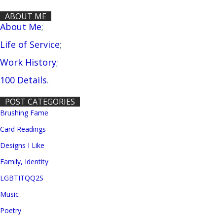
ABOUT ME
About Me
;
Life of Service
;
Work History
;
100 Details
.
POST CATEGORIES
Brushing Fame
Card Readings
Designs I Like
Family, Identity
LGBTITQQ2S
Music
Poetry