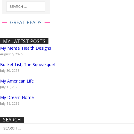
GREAT READS
MY LATEST POSTS
My Mental Health Designs
August 6, 2026
Bucket List, The Squeakquel
July 30, 2026
My American Life
July 16, 2026
My Dream Home
July 15, 2026
SEARCH