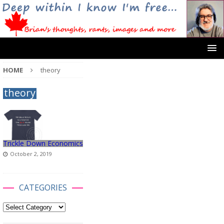
HOME
theory
theory
Trickle Down Economics
October 2, 2019
CATEGORIES