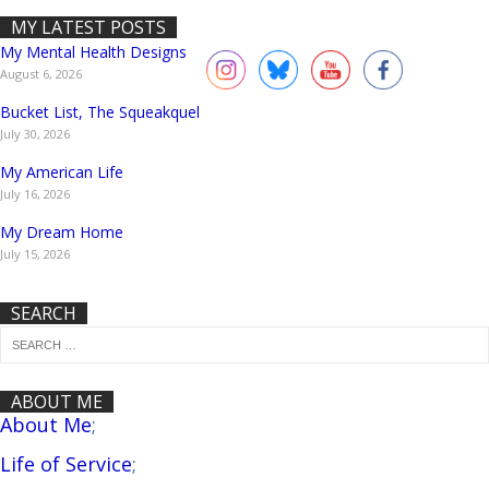
MY LATEST POSTS
My Mental Health Designs
August 6, 2026
Bucket List, The Squeakquel
July 30, 2026
My American Life
July 16, 2026
My Dream Home
July 15, 2026
SEARCH
ABOUT ME
About Me
;
Life of Service
;