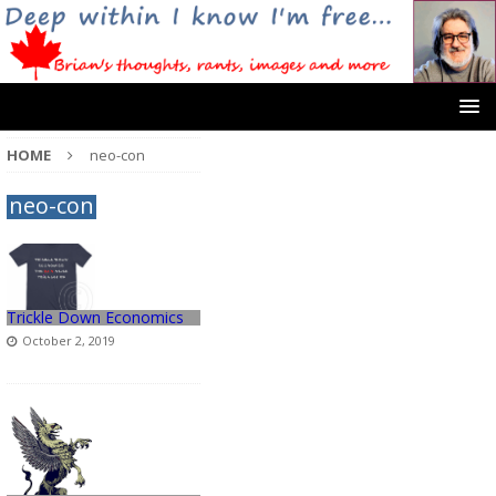
HOME
neo-con
neo-con
Trickle Down Economics
October 2, 2019