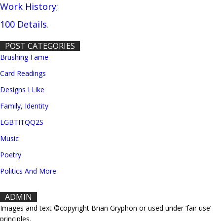
Work History
;
100 Details
.
POST CATEGORIES
Brushing Fame
Card Readings
Designs I Like
Family, Identity
LGBTITQQ2S
Music
Poetry
Politics And More
ADMIN
Images and text ©copyright Brian Gryphon or used under ‘fair use’
principles.