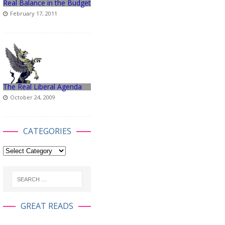
Real Balance in the Budget
February 17, 2011
The Real Liberal Agenda
October 24, 2009
CATEGORIES
GREAT READS