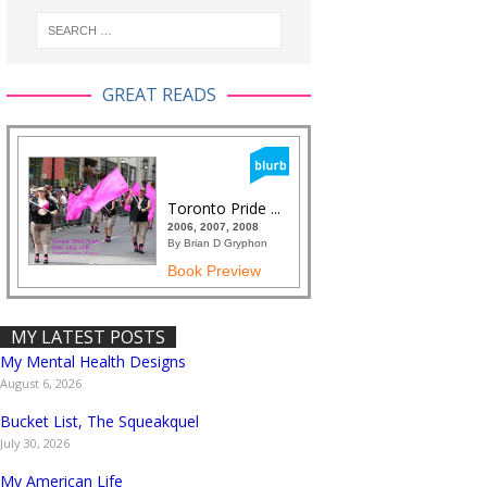
GREAT READS
Toronto Pride ...
2006, 2007, 2008
By Brian D Gryphon
Book Preview
MY LATEST POSTS
My Mental Health Designs
August 6, 2026
Bucket List, The Squeakquel
July 30, 2026
My American Life