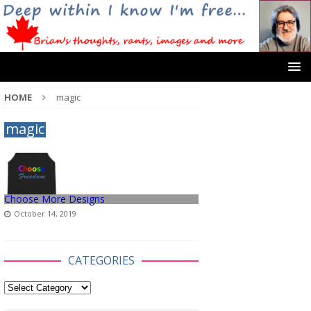
HOME
magic
magic
Choose More Designs
October 14, 2019
CATEGORIES