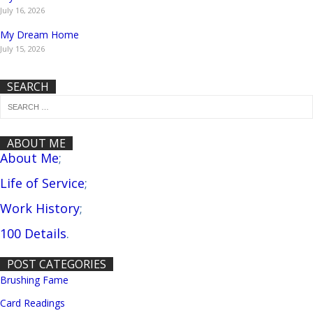
July 16, 2026
My Dream Home
July 15, 2026
SEARCH
ABOUT ME
About Me
;
Life of Service
;
Work History
;
100 Details
.
POST CATEGORIES
Brushing Fame
Card Readings