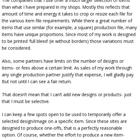
The companies that I use offer a much larger selection of items
than what I have prepared in my shops. Mostly this reflects that
amount of time and energy it takes to crop or resize each file for
the various item file requirements. While there a great number of
items that use similar (for example, a square) production file, many
items have unique proportions. Since most of my work is designed
to be printed ‘full bleed’ (ie without borders) those variations must
be considered.
Also, some partners have limits on the number of designs or
items- or fees above a certain limit. As sales of my work through
any single production partner justify that expense, I will gladly pay.
But not until I can see a fair return.
That doesn’t mean that I can’t add new designs or products- just
that I must be selective.
I can keep a few spots open to be used to temporarily offer a
selected design/image on a specific item. Since these sites are
designed to produce one-offs, that is a perfectly reasonable
option. Of course, whether the effort to produce a new item-