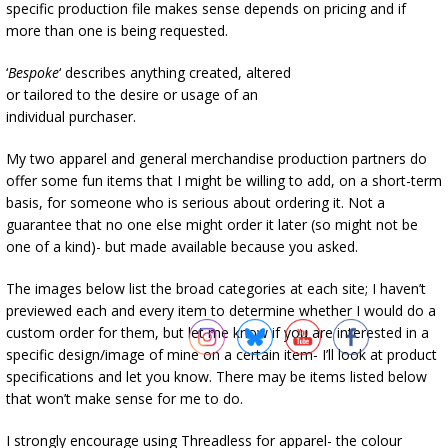
specific production file makes sense depends on pricing and if
more than one is being requested.
‘
Bespoke
‘ describes anything created, altered
or tailored to the desire or usage of an
individual purchaser.
My two apparel and general merchandise production partners do
offer some fun items that I might be willing to add, on a short-term
basis, for someone who is serious about ordering it. Not a
guarantee that no one else might order it later (so might not be
one of a kind)- but made available because you asked.
The images below list the broad categories at each site; I haven’t
previewed each and every item to determine whether I would do a
custom order for them, but let me know if you are interested in a
specific design/image of mine on a certain item- I’ll look at product
specifications and let you know. There may be items listed below
that won’t make sense for me to do.
I strongly encourage using Threadless for apparel- the colour