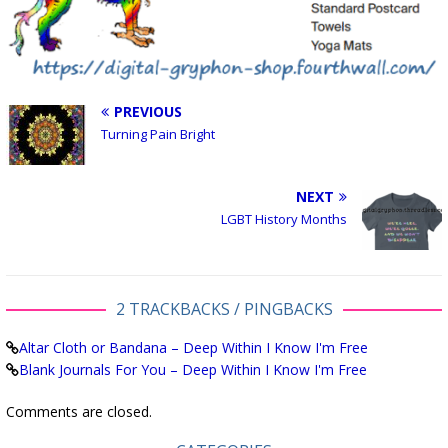
PREVIOUS
Turning Pain Bright
NEXT
LGBT History Months
2 TRACKBACKS / PINGBACKS
Altar Cloth or Bandana – Deep Within I Know I'm Free
Blank Journals For You – Deep Within I Know I'm Free
Comments are closed.