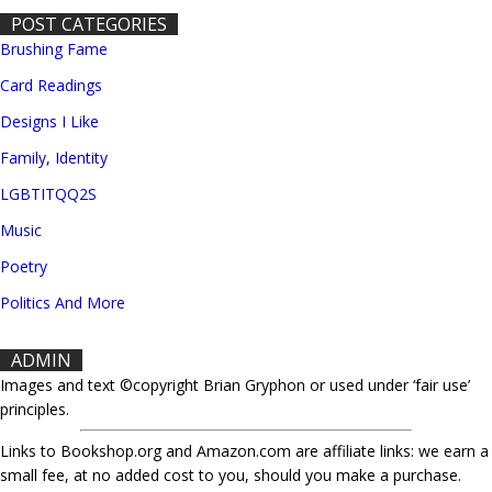
POST CATEGORIES
Brushing Fame
Card Readings
Designs I Like
Family, Identity
LGBTITQQ2S
Music
Poetry
Politics And More
ADMIN
Images and text ©copyright Brian Gryphon or used under ‘fair use’
principles.
Links to Bookshop.org and Amazon.com are affiliate links: we earn a
small fee, at no added cost to you, should you make a purchase.