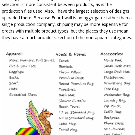
selection is more consistent between products, as is the
production files used. Also, I have the largest selection of designs
uploaded there. Because Fourthwall is an aggregator rather than a
single production company, shipping may be more expensive for
orders with multiple product types, but the places they use mean
they have a much broader selection of the non-apparel categories.