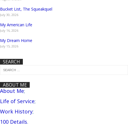
Bucket List, The Squeakquel
July 30, 2026
My American Life
July 16, 2026
My Dream Home
July 15, 2026
SEARCH
ABOUT ME
About Me
;
Life of Service
;
Work History
;
100 Details
.