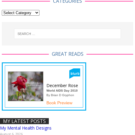
CATEGORIES
GREAT READS
December Rose
World AIDS Day 2010
By Brian D Gryphon
Book Preview
MY LATEST POSTS
My Mental Health Designs
August 6, 2026