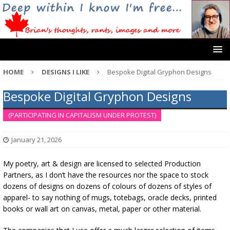
HOME
DESIGNS I LIKE
Bespoke Digital Gryphon Designs
Bespoke Digital Gryphon Designs
(PARTICIPATING IN CAPITALISM UNDER PROTEST)
January 21, 2026
My poetry, art & design are licensed to selected Production
Partners, as I don’t have the resources nor the space to stock
dozens of designs on dozens of colours of dozens of styles of
apparel- to say nothing of mugs, totebags, oracle decks, printed
books or wall art on canvas, metal, paper or other material.