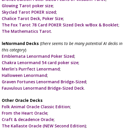
Glowing Tarot poker size
;
Skyclad Tarot POKER sized
;
Chalice Tarot Deck, Poker Size
;
The Fox Tarot 78 Card POKER Sized Deck w/Box & Booklet
;
The Mathematics Tarot
.
leNormand Decks
(
there seems to be many potential AI decks in
this category
)
Emblemata Lenormand Poker Sized
;
Chakra Lenormand 54 card poker size
;
Merlin’s Purrfect Lenormand
;
Halloween Lenormand
;
Graven Fortunes Lenormand Bridge-Sized
;
Fauvulous Lenormand Bridge-Sized Deck
.
Other Oracle Decks
Folk Animal Oracle Classic Edition
;
From the Heart Oracle
;
Craft & decadence Oracle
;
The Kallaste Oracle (NEW Second Edition)
;