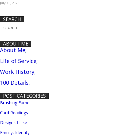
July 15, 2026
SEARCH
ABOUT ME
About Me
;
Life of Service
;
Work History
;
100 Details
.
POST CATEGORIES
Brushing Fame
Card Readings
Designs I Like
Family, Identity