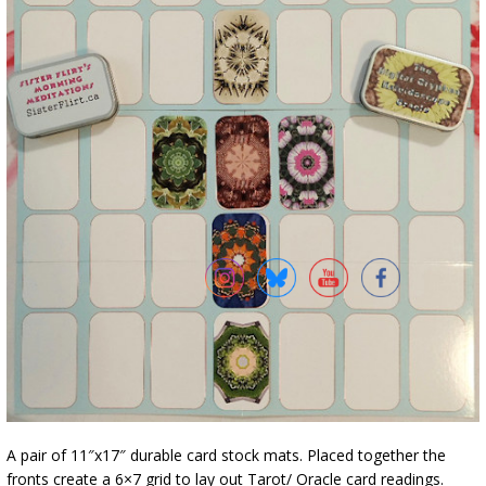
A pair of 11″x17″ durable card stock mats. Placed together the
fronts create a 6×7 grid to lay out Tarot/ Oracle card readings.