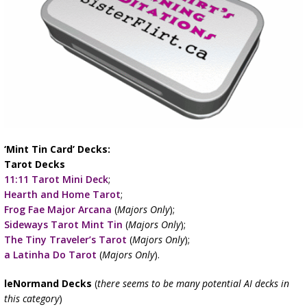
‘Mint Tin Card’ Decks:
Tarot Decks
11:11 Tarot Mini Deck
;
Hearth and Home Tarot
;
Frog Fae Major Arcana
(
Majors Only
);
Sideways Tarot Mint Tin
(
Majors Only
);
The Tiny Traveler’s Tarot
(
Majors Only
);
a Latinha Do Tarot
(
Majors Only
).
leNormand Decks
(
there seems to be many potential AI decks in
this category
)