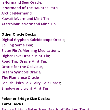
leNormand Seer Oracle
;
leNormand of the Haunted Path
;
Arctic leNormand
;
Kawaii leNormand Mint Tin
;
Atercolour leNormand Mint Tin
.
Other Oracle Decks
Digital Gryphon Kaleidoscope Oracle
;
Spilling Some Tea
;
Sister Flirt’s Morning Meditations
;
Higher Love Oracle Mint Tin
;
Road Trip Oracle Mint Tin
;
Oracle for the Oblivious
;
Dream Symbols Oracle
;
The Flamerose Oracle
;
Foolish Fish’s Folk Fairy Tale Cards
;
Shadow and Light Mint Tin
Poker or Bridge Size Decks:
Tarot Decks
Bronze Edition Poker Sized Pearls of Wisdom Tarot
;