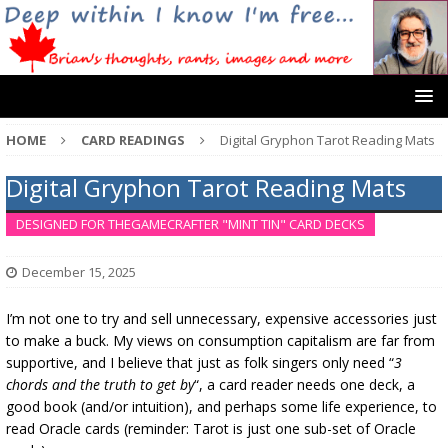
HOME
CARD READINGS
Digital Gryphon Tarot Reading Mats
Digital Gryphon Tarot Reading Mats
DESIGNED FOR THEGAMECRAFTER "MINT TIN" CARD DECKS
December 15, 2025
I’m not one to try and sell unnecessary, expensive accessories just
to make a buck. My views on consumption capitalism are far from
supportive, and I believe that just as folk singers only need “
3
chords and the truth to get by
“, a card reader needs one deck, a
good book (and/or intuition), and perhaps some life experience, to
read Oracle cards (reminder: Tarot is just one sub-set of Oracle