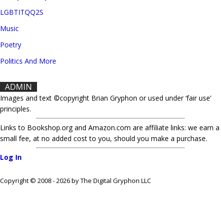
LGBTITQQ2S
Music
Poetry
Politics And More
ADMIN
Images and text ©copyright Brian Gryphon or used under ‘fair use’
principles.
Links to Bookshop.org and Amazon.com are affiliate links: we earn a
small fee, at no added cost to you, should you make a purchase.
Log In
Copyright © 2008 - 2026 by The Digital Gryphon LLC