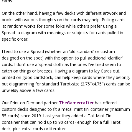
cards).
On the other hand, having a few decks with different artwork and
books with various thoughts on the cards may help. Pulling cards
‘at random’ works for some folks while others prefer using a
Spread- a diagram with meanings or subjects for cards pulled in
specific order.
I tend to use a Spread (whether an ‘old standard’ or custom-
designed on the spot) with the option to pull additional ‘clarifier’
cards. I don’t use a ‘spread cloth’ as the ones I’ve tried seem to
catch on things or breezes. Having a diagram to lay Cards out,
printed on good cardstock, can help keep cards where they belong,
but diagramming for standard Tarot-size (2.75″x4.75″) cards can be
unwieldy above a few cards.
Our Print on Demand partner
TheGamecrafter
has offered
custom decks designed to fit a metal ‘mint tin’ container (maximum
55 cards) since 2019. Last year they added a Tall Mint Tin
container that can hold up to 90 cards- enough for a full Tarot
deck, plus extra cards or literature.