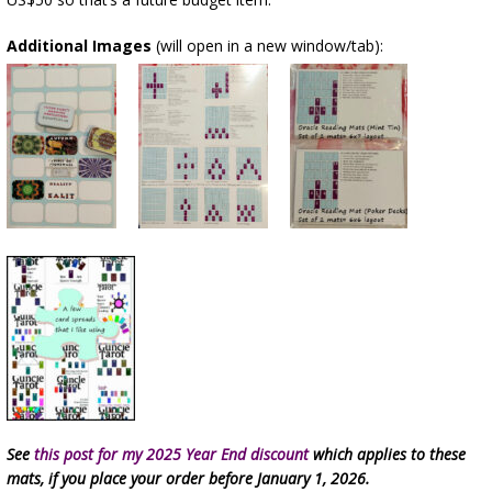
Additional Images
(will open in a new window/tab):
See
this post for my 2025 Year End discount
which applies to these
mats, if you place your order before January 1, 2026.