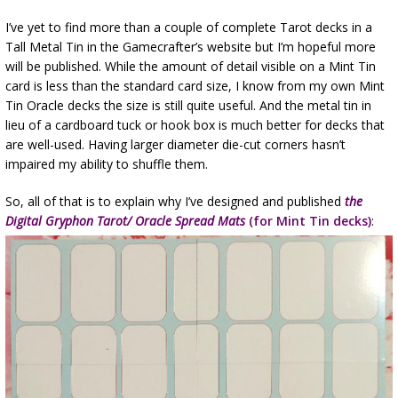
I’ve yet to find more than a couple of complete Tarot decks in a
Tall Metal Tin in the Gamecrafter’s website but I’m hopeful more
will be published. While the amount of detail visible on a Mint Tin
card is less than the standard card size, I know from my own Mint
Tin Oracle decks the size is still quite useful. And the metal tin in
lieu of a cardboard tuck or hook box is much better for decks that
are well-used. Having larger diameter die-cut corners hasn’t
impaired my ability to shuffle them.
So, all of that is to explain why I’ve designed and published
the
Digital Gryphon Tarot/ Oracle Spread Mats
(for Mint Tin decks)
: