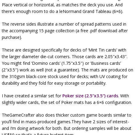
Place vertical or horizontal, as matches the deck you use. And
there’s enough room to do a leNormand Grand Tableau (6×6).
The reverse sides illustrate a number of spread patterns used in
the accompanying 15 page collection (a free .pdf download after
purchase).
These are designed specifically for decks of ‘Mint Tin cards’ with
the larger diameter die-cut corners. Those cards are 2.05″x3.43″.
You might find ‘Domino cards’ (1.75″x3.5″) or ‘Business cards’
(2″x3.5″) work as well (not a guarantee). The mats are produced on
the 310gsm black-core stock used for decks; with UV coating for
durability and they fold for easy storage or portability.
I have created a similar set for
Poker size (2.5″x3.5″) cards
. With
slightly wider cards, the set of Poker mats has a 6×6 configuration.
TheGameCrafter also does thicker custom game boards similar to
you’ll find in mass-produced games.They have 2 sizes of interest-
and I’m doing artwork for both. But ordering samples will be about
US$50 so that’s a future budget item.