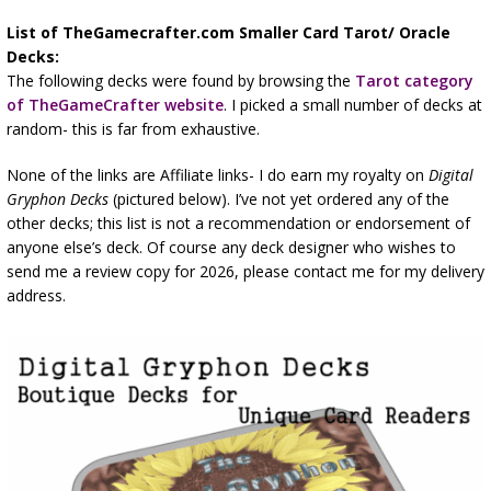
List of TheGamecrafter.com Smaller Card Tarot/ Oracle
Decks:
The following decks were found by browsing the
Tarot category
of TheGameCrafter website
. I picked a small number of decks at
random- this is far from exhaustive.
None of the links are Affiliate links- I do earn my royalty on
Digital
Gryphon Decks
(pictured below). I’ve not yet ordered any of the
other decks; this list is not a recommendation or endorsement of
anyone else’s deck. Of course any deck designer who wishes to
send me a review copy for 2026, please contact me for my delivery
address.