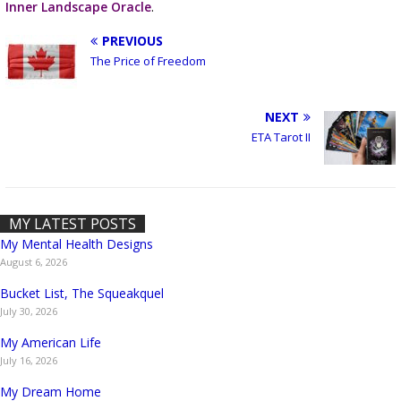
Inner Landscape Oracle
.
PREVIOUS
The Price of Freedom
NEXT
ETA Tarot II
MY LATEST POSTS
My Mental Health Designs
August 6, 2026
Bucket List, The Squeakquel
July 30, 2026
My American Life
July 16, 2026
My Dream Home