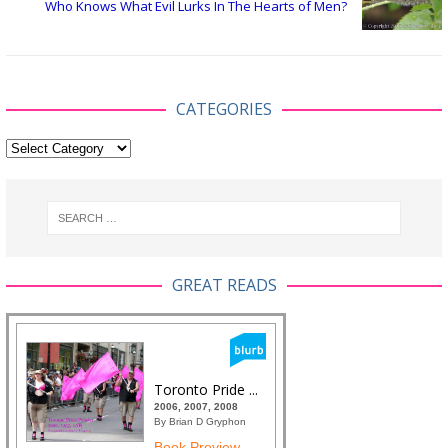
Who Knows What Evil Lurks In The Hearts of Men?
CATEGORIES
GREAT READS
Toronto Pride ...
2006, 2007, 2008
By Brian D Gryphon
Book Preview