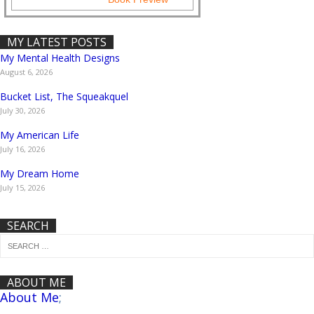
MY LATEST POSTS
My Mental Health Designs
August 6, 2026
Bucket List, The Squeakquel
July 30, 2026
My American Life
July 16, 2026
My Dream Home
July 15, 2026
SEARCH
ABOUT ME
About Me
;