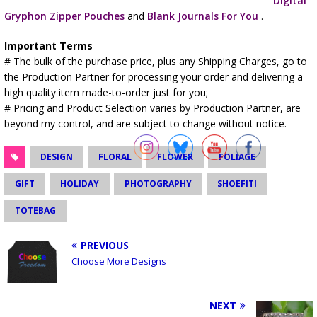
Digital
Gryphon Zipper Pouches
and
Blank Journals For You
.
Important Terms
# The bulk of the purchase price, plus any Shipping Charges, go to
the Production Partner for processing your order and delivering a
high quality item made-to-order just for you;
# Pricing and Product Selection varies by Production Partner, are
beyond my control, and are subject to change without notice.
DESIGN
FLORAL
FLOWER
FOLIAGE
GIFT
HOLIDAY
PHOTOGRAPHY
SHOEFITI
TOTEBAG
PREVIOUS
Choose More Designs
NEXT