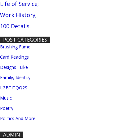
Life of Service
;
Work History
;
100 Details
.
POST CATEGORIES
Brushing Fame
Card Readings
Designs I Like
Family, Identity
LGBTITQQ2S
Music
Poetry
Politics And More
ADMIN