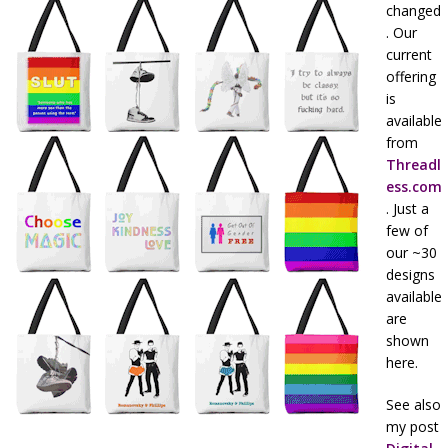
changed
. Our
current
offering
is
available
from
Threadl
ess.com
. Just a
few of
our ~30
designs
available
are
shown
here.
See also
my post