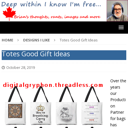
HOME
DESIGNS I LIKE
Totes Good Gift Ideas
Totes Good Gift Ideas
October 28, 2019
Over the
years
our
Producti
on
Partner
for bags
has