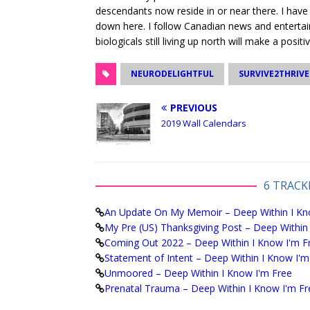
descendants now reside in or near there. I have
down here. I follow Canadian news and entertai
biologicals still living up north will make a positi
NEURODELIGHTFUL
SURVIVE2THRIVE
PREVIOUS
2019 Wall Calendars
6 TRACK
An Update On My Memoir – Deep Within I Kn
My Pre (US) Thanksgiving Post – Deep Within
Coming Out 2022 – Deep Within I Know I'm F
Statement of Intent – Deep Within I Know I'm
Unmoored – Deep Within I Know I'm Free
Prenatal Trauma – Deep Within I Know I'm Fr