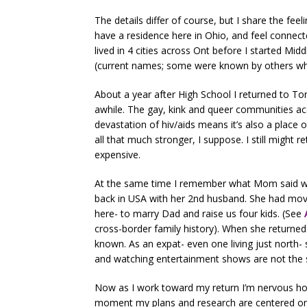
The details differ of course, but I share the feeli
have a residence here in Ohio, and feel connec
lived in 4 cities across Ont before I started Mi
(current names; some were known by others whe
About a year after High School I returned to Toro
awhile. The gay, kink and queer communities ac
devastation of hiv/aids means it’s also a plac
all that much stronger, I suppose. I still might ret
expensive.
At the same time I remember what Mom said whe
back in USA with her 2nd husband. She had mo
here- to marry Dad and raise us four kids. (See
cross-border family history). When she returned
known. As an expat- even one living just north
and watching entertainment shows are not the sa
Now as I work toward my return I’m nervous how 
moment my plans and research are centered on 