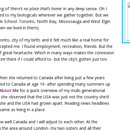
ng of ‘
there’s no place that’s home
‘ in any deep sense. Oh I
ted to my biologicals wherever we gather together. But we
ddle School. Toronto, North Bay, Mississauga and West Elgin
n we lived in them).
nto, city of my birth; and it felt much like a real home for
cepted me. I found employment, recreation, friends. But the
e of great heartache. Which in many ways makes the connexion
ire there if I could afford to- but the city’s gotten just too
n she returned to Canada after living just a few years
ved to Canada at age 19- after spending many summers up
About Me
for a quick overview of my multi-generational
 she observed that the USA was just not the country she’d
- she and the USA had grown apart. Reading news headlines
me as living in a place.
well Canada and I will adjust to each other. At the
the area around London- my two sisters and all their