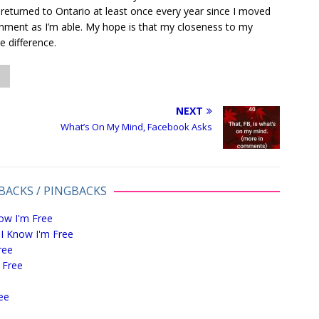
 returned to Ontario at least once every year since I moved
nment as I’m able. My hope is that my closeness to my
ve difference.
NEXT
What’s On My Mind, Facebook Asks
BACKS / PINGBACKS
ow I'm Free
 I Know I'm Free
ree
 Free
ee