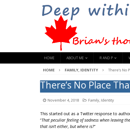
HOME
ABOUT ME
R AND P
HOME
FAMILY, IDENTITY
There’s No 
There’s No Place Th
November 4, 2018
Family, Identity
This started out as a Twitter response to auth
“
That peculiar feeling of sadness when leaving th
that isn’t either, but where is?
”