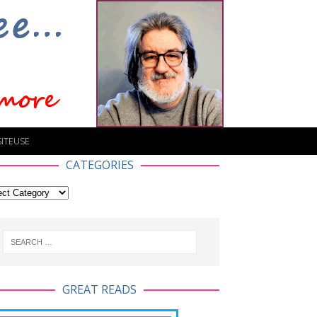
SITEUSE
CATEGORIES
GREAT READS