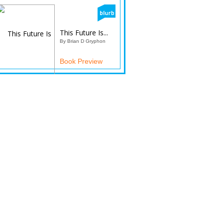
This Future Is...
By Brian D Gryphon
Book Preview