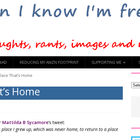
WAD
REDUCING MY AMZN FOOTPRINT
SUPPORTING ME
Place That’s Home
at’s Home
or
Mattilda B Sycamore
‘s tweet:
e place I grew up, which was never home, to return to a place