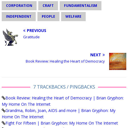
CORPORATION
CRAFT
FUNDAMENTALISM
INDEPENDENT
PEOPLE
WELFARE
PREVIOUS
Gratitude
NEXT
Book Review: Healing the Heart of Democracy
7 TRACKBACKS / PINGBACKS
Book Review: Healing the Heart of Democracy | Brian Gryphon:
My Home On The Internet
Grandma, Robin, Joan, AIDS and more | Brian Gryphon: My
Home On The Internet
Fight For Fifteen | Brian Gryphon: My Home On The Internet