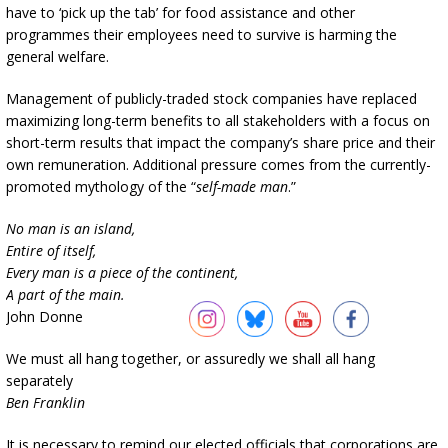
have to ‘pick up the tab’ for food assistance and other
programmes their employees need to survive is harming the
general welfare.
Management of publicly-traded stock companies have replaced
maximizing long-term benefits to all stakeholders with a focus on
short-term results that impact the company’s share price and their
own remuneration. Additional pressure comes from the currently-
promoted mythology of the “
self-made man
.”
No man is an island,
Entire of itself,
Every man is a piece of the continent,
A part of the main.
John Donne
We must all hang together, or assuredly we shall all hang
separately
Ben Franklin
It is necessary to remind our elected officials that corporations are