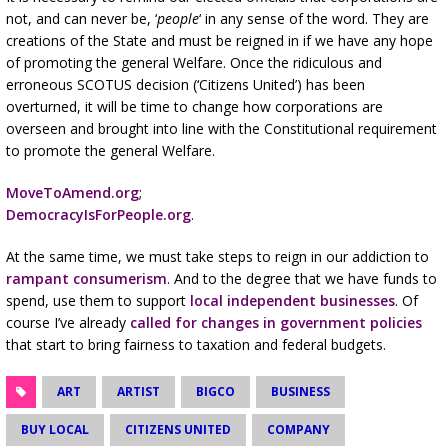
not, and can never be, ‘
people
‘ in any sense of the word. They are
creations of the State and must be reigned in if we have any hope
of promoting the general Welfare. Once the ridiculous and
erroneous SCOTUS decision (‘Citizens United’) has been
overturned, it will be time to change how corporations are
overseen and brought into line with the Constitutional requirement
to promote the general Welfare.
MoveToAmend.org
;
DemocracyIsForPeople.org
.
At the same time, we must take steps to reign in our addiction to
rampant consumerism
. And to the degree that we have funds to
spend, use them to support
local independent businesses
. Of
course I’ve already
called for changes in government policies
that start to bring fairness to taxation and federal budgets.
ART
ARTIST
BIGCO
BUSINESS
BUY LOCAL
CITIZENS UNITED
COMPANY