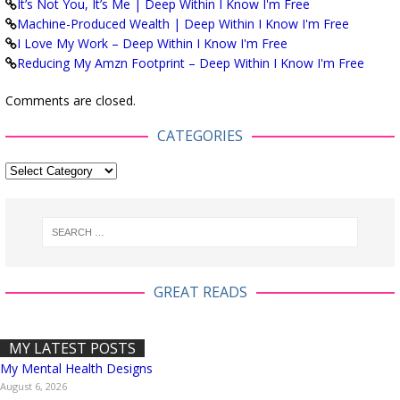
It’s Not You, It’s Me | Deep Within I Know I'm Free
Machine-Produced Wealth | Deep Within I Know I'm Free
I Love My Work – Deep Within I Know I'm Free
Reducing My Amzn Footprint – Deep Within I Know I'm Free
Comments are closed.
CATEGORIES
GREAT READS
MY LATEST POSTS
My Mental Health Designs
August 6, 2026