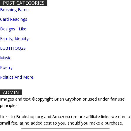
POST CATEGORIES
Brushing Fame
Card Readings
Designs I Like
Family, Identity
LGBTITQQ2S
Music
Poetry
Politics And More
ADMIN
Images and text ©copyright Brian Gryphon or used under ‘fair use’
principles.
Links to Bookshop.org and Amazon.com are affiliate links: we earn a
small fee, at no added cost to you, should you make a purchase.