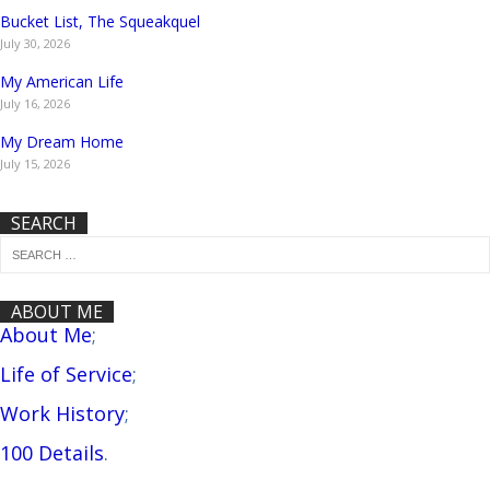
Bucket List, The Squeakquel
July 30, 2026
My American Life
July 16, 2026
My Dream Home
July 15, 2026
SEARCH
ABOUT ME
About Me
;
Life of Service
;
Work History
;
100 Details
.