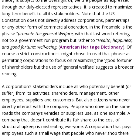
theory is subject to the oversight of, we the people as expressed
through our duly-elected representatives. It is created to maximize
long-term benefit to all its stakeholders. Note that the US
Constitution does not directly address corporations, partnerships
or any other form of commercial operation. In the Preamble is the
phrase “
promote the general Welfare,
with that last word referring
not to a government-run program but rather to “
Health, happiness,
and good fortune; well-being,
(
American Heritage Dictionary
). Of
course a strict constructionist might chose to read that phrase as
permitting corporations to focus on maximizing the ‘good fortune’
of shareholders but the use of ‘general welfare’ suggests a broader
reading.
A corporation’s stakeholders include all who potentially benefit (or
suffer) from its activities; shareholders, management, other
employees, suppliers and customers. But also citizens who never
directly interact with the company. People who drive on the same
roads the company’s vehicles or suppliers use, as one example. A
company that doesn’t contribute its fair share to the cost of
structural upkeep is mistreating everyone. A corporation that pays
employees such a small wage that people who never shop there