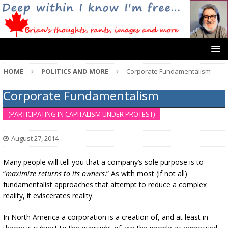
HOME
POLITICS AND MORE
Corporate Fundamentalism
Corporate Fundamentalism
(PARTICIPATING IN CAPITALISM UNDER PROTEST)
August 27, 2014
Many people will tell you that a company’s sole purpose is to
“
maximize returns to its owners
.” As with most (if not all)
fundamentalist approaches that attempt to reduce a complex
reality, it eviscerates reality.
In North America a corporation is a creation of, and at least in