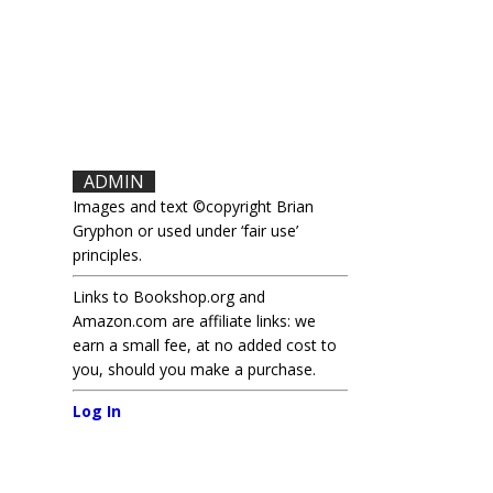
ADMIN
Images and text ©copyright Brian
Gryphon or used under ‘fair use’
principles.
Links to Bookshop.org and
Amazon.com are affiliate links: we
earn a small fee, at no added cost to
you, should you make a purchase.
Log In