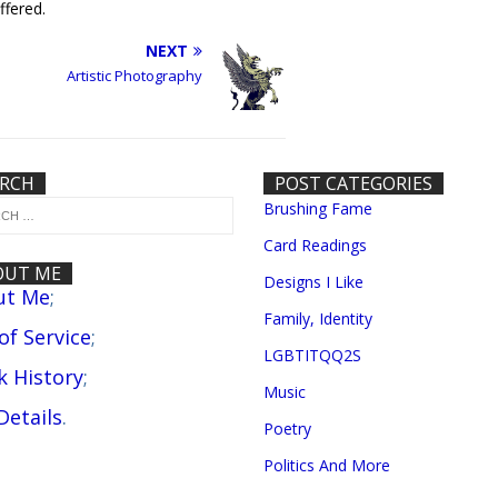
ffered.
NEXT
Artistic Photography
ARCH
POST CATEGORIES
Brushing Fame
Card Readings
OUT ME
Designs I Like
ut Me
;
Family, Identity
 of Service
;
LGBTITQQ2S
 History
;
Music
Details
.
Poetry
Politics And More