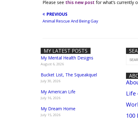
Please see
this new post
for what’s currently o
PREVIOUS
Animal Rescue And Being Gay
MY LATEST POSTS
SE
My Mental Health Designs
August 6, 2026
Bucket List, The Squeakquel
AB
July 30, 2026
Abo
My American Life
Life
July 16, 2026
Work
My Dream Home
100 
July 15, 2026