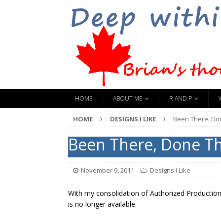
HOME
ABOUT ME
R AND P
HOME
DESIGNS I LIKE
Been There, Do
Been There, Done T
November 9, 2011
Designs I Like
With my consolidation of Authorized Production
is no longer available.