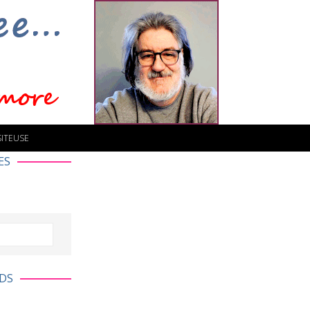
SITEUSE
ES
DS