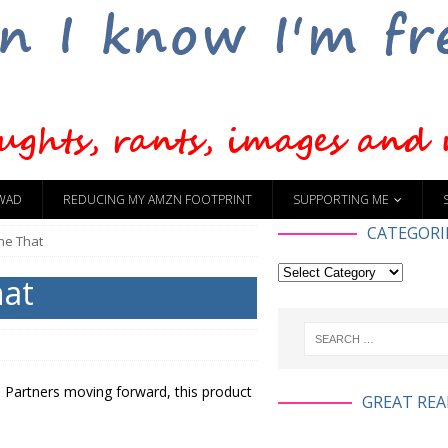
WAD
REDUCING MY AMZN FOOTPRINT
SUPPORTING ME
CATEGORI
ne That
hat
 Partners moving forward, this product
GREAT REA