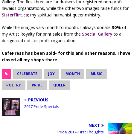
Gallery. The first three are fundraisers for registered non-profit
hiv/aids organizations, while the other two images raise funds for
SisterFlirt.ca
; my spiritual humanist queer ministry.
While the images vary month to month, I always donate
90%
of
my Artist Royalty for print sales from the
Special Gallery
to a
designated not-for-profit organization.
CafePress has been sold- for this and other reasons, I have
closed all my shops there.
CELEBRATE
JOY
MONTH
MUSIC
POETRY
PRIDE
QUEER
PREVIOUS
2017 Pride Specials
NEXT
Pride 2017- First Thoughts