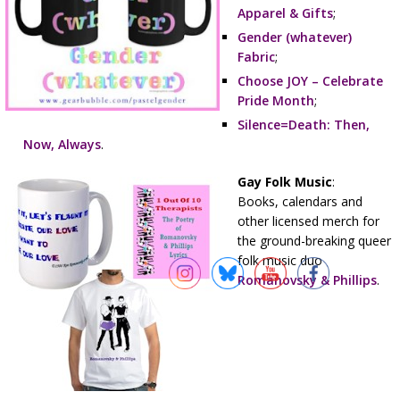
Apparel & Gifts
;
Gender (whatever)
Fabric
;
Choose JOY – Celebrate
Pride Month
;
Silence=Death: Then,
Now, Always
.
Gay Folk Music
:
Books, calendars and
other licensed merch for
the ground-breaking queer
folk music duo
Romanovsky & Phillips
.