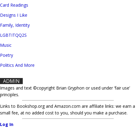
Card Readings
Designs I Like
Family, Identity
LGBTITQQ2S
Music
Poetry
Politics And More
ADMIN
Images and text ©copyright Brian Gryphon or used under ‘fair use’
principles.
Links to Bookshop.org and Amazon.com are affiliate links: we earn a
small fee, at no added cost to you, should you make a purchase.
Log In