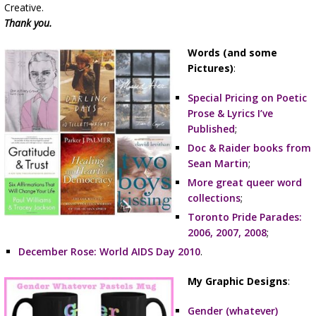
Creative.
Thank you.
Words (and some
Pictures)
:
Special Pricing on Poetic
Prose & Lyrics I’ve
Published
;
Doc & Raider books from
Sean Martin
;
More great queer word
collections
;
Toronto Pride Parades:
2006, 2007, 2008
;
December Rose: World AIDS Day 2010
.
My Graphic Designs
:
Gender (whatever)