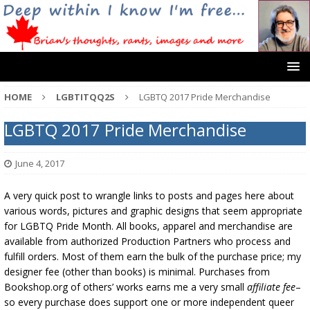
HOME
LGBTITQQ2S
LGBTQ 2017 Pride Merchandise
LGBTQ 2017 Pride Merchandise
June 4, 2017
A very quick post to wrangle links to posts and pages here about
various words, pictures and graphic designs that seem appropriate
for LGBTQ Pride Month. All books, apparel and merchandise are
available from authorized Production Partners who process and
fulfill orders. Most of them earn the bulk of the purchase price; my
designer fee (other than books) is minimal. Purchases from
Bookshop.org of others’ works earns me a very small
affiliate fee
–
so every purchase does support one or more independent queer