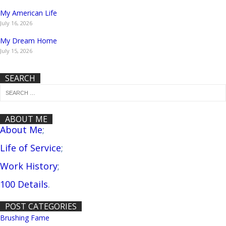
My American Life
July 16, 2026
My Dream Home
July 15, 2026
SEARCH
ABOUT ME
About Me
;
Life of Service
;
Work History
;
100 Details
.
POST CATEGORIES
Brushing Fame