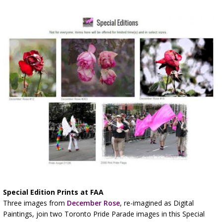
Special Edition Prints at FAA
Three images from
December Rose
, re-imagined as Digital
Paintings, join two Toronto Pride Parade images in this Special