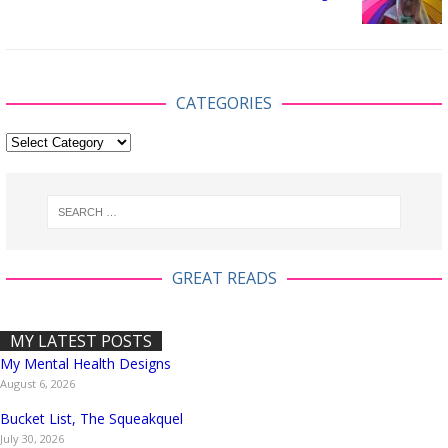
CATEGORIES
GREAT READS
MY LATEST POSTS
My Mental Health Designs
August 6, 2026
Bucket List, The Squeakquel
July 30, 2026